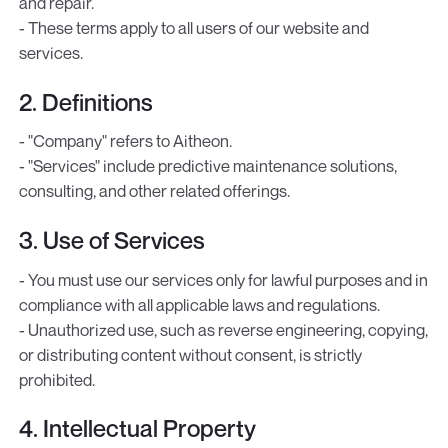
and repair.
- These terms apply to all users of our website and
services.
2. Definitions
- "Company" refers to Aitheon.
- "Services" include predictive maintenance solutions,
consulting, and other related offerings.
3. Use of Services
- You must use our services only for lawful purposes and in
compliance with all applicable laws and regulations.
- Unauthorized use, such as reverse engineering, copying,
or distributing content without consent, is strictly
prohibited.
4. Intellectual Property