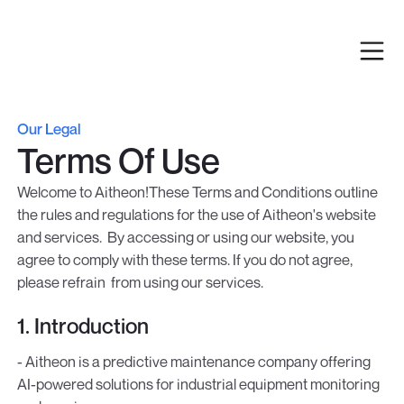
Our Legal
Terms Of Use
Welcome to Aitheon!These Terms and Conditions outline
the rules and regulations for the use of Aitheon's website
and services. By accessing or using our website, you
agree to comply with these terms. If you do not agree,
please refrain from using our services.
1. Introduction
- Aitheon is a predictive maintenance company offering
AI-powered solutions for industrial equipment monitoring