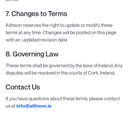
7. Changes to Terms
Aitheon reserves the right to update or modify these
terms at any time. Changes will be posted on this page
with an updated revision date
8. Governing Law
These terms shall be governed by the laws of Ireland. Any
disputes will be resolved in the courts of Cork, Ireland.
Contact Us
If you have questions about these terms, please contact
us at
info@aitheon.ie