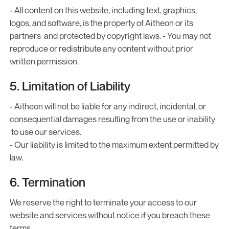
- All content on this website, including text, graphics,
logos, and software, is the property of Aitheon or its
partners and protected by copyright laws. - You may not
reproduce or redistribute any content without prior
written permission.
5. Limitation of Liability
- Aitheon will not be liable for any indirect, incidental, or
consequential damages resulting from the use or inability
to use our services.
- Our liability is limited to the maximum extent permitted by
law.
6. Termination
We reserve the right to terminate your access to our
website and services without notice if you breach these
terms.