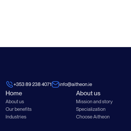
+353 89 238 4071
info@aitheon.ie
Home
About us
About us
Mission and story
Our benefits
Specialization
Industries
Choose Aitheon